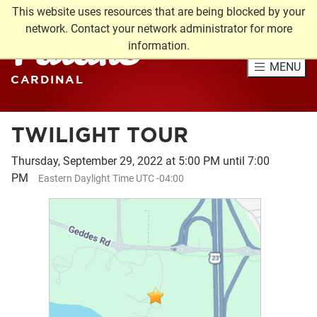
This website uses resources that are being blocked by your
Future
network. Contact your network administrator for more
information.
MENU
CARDINAL
TWILIGHT TOUR
Thursday, September 29, 2022 at 5:00 PM until 7:00
PM
Eastern Daylight Time UTC -04:00