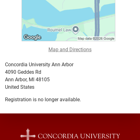
Map and Directions
Concordia University Ann Arbor
4090 Geddes Rd
Ann Arbor, MI 48105
United States
Registration is no longer available.