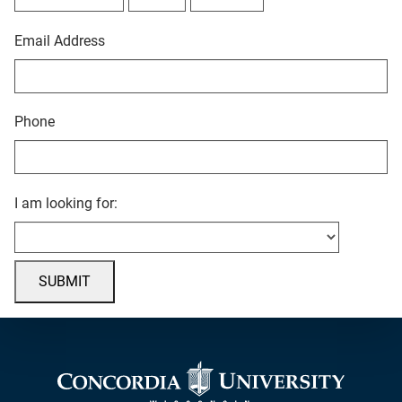
Email Address
Phone
I am looking for:
SUBMIT