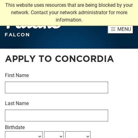
This website uses resources that are being blocked by your
Future
network. Contact your network administrator for more
information.
MENU
FALCON
APPLY TO CONCORDIA
First Name
Last Name
Birthdate