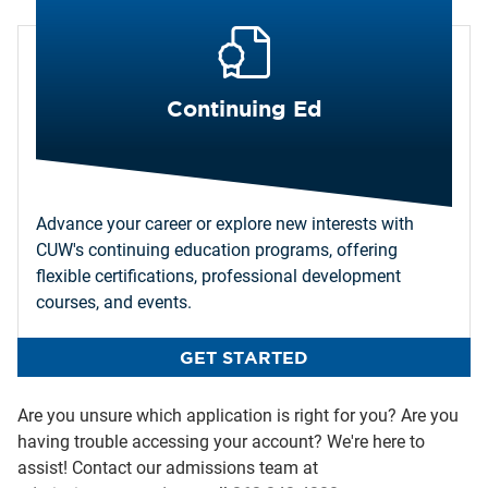
Continuing Ed
Advance your career or explore new interests with
CUW's continuing education programs, offering
flexible certifications, professional development
courses, and events.
GET STARTED
Are you unsure which application is right for you? Are you
having trouble accessing your account? We're here to
assist! Contact our admissions team at