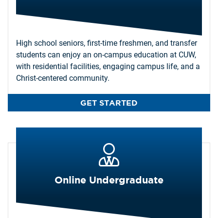
High school seniors, first-time freshmen, and transfer
students can enjoy an on-campus education at CUW,
with residential facilities, engaging campus life, and a
Christ-centered community.
GET STARTED
Online Undergraduate