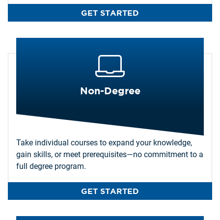
GET STARTED
Non-Degree
Take individual courses to expand your knowledge,
gain skills, or meet prerequisites—no commitment to a
full degree program.
GET STARTED