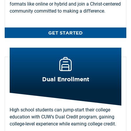
formats like online or hybrid and join a Christ-centered
community committed to making a difference.
GET STARTED
Dual Enrollment
High school students can jump-start their college
education with CUW's Dual Credit program, gaining
college-level experience while earning college credit.