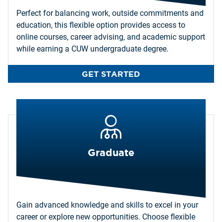
Perfect for balancing work, outside commitments and
education, this flexible option provides access to
online courses, career advising, and academic support
while earning a CUW undergraduate degree.
GET STARTED
Graduate
Gain advanced knowledge and skills to excel in your
career or explore new opportunities. Choose flexible