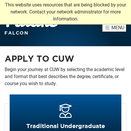
This website uses resources that are being blocked by your
Future
network. Contact your network administrator for more
information.
MENU
FALCON
APPLY TO CUW
Begin your journey at CUW by selecting the academic level
and format that best describes the degree, certificate, or
course you wish to study.
Traditional Undergraduate